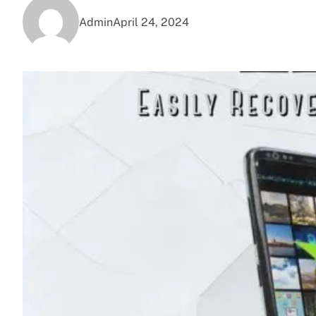
Admin
April 24, 2024