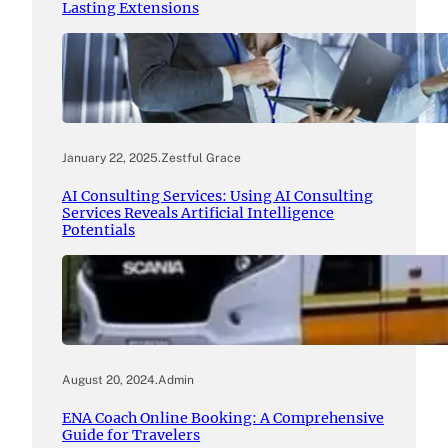
Lasting Extensions
January 22, 2025
.
Zestful Grace
AI Consulting Services: Using AI Consulting
Services Reveals Artificial Intelligence
Potentials
August 20, 2024
.
Admin
ENA Coach Online Booking: A Comprehensive
Guide for Travelers