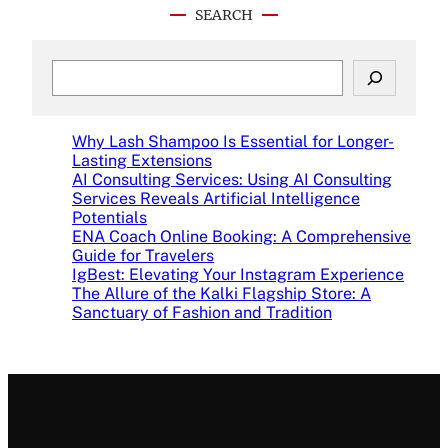
SEARCH
S
e
a
r
Why Lash Shampoo Is Essential for Longer-
c
Lasting Extensions
h
AI Consulting Services: Using AI Consulting
Services Reveals Artificial Intelligence
Potentials
ENA Coach Online Booking: A Comprehensive
Guide for Travelers
IgBest: Elevating Your Instagram Experience
The Allure of the Kalki Flagship Store: A
Sanctuary of Fashion and Tradition