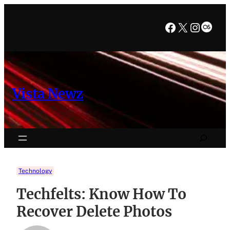
Skip
to
Facebook
X
Instag
Last
content
Vista Newz
Search
Technology
Techfelts: Know How To
Recover Delete Photos