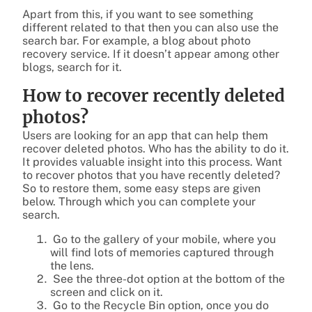
Apart from this, if you want to see something
different related to that then you can also use the
search bar. For example, a blog about photo
recovery service. If it doesn’t appear among other
blogs, search for it.
How to recover recently deleted
photos?
Users are looking for an app that can help them
recover deleted photos. Who has the ability to do it.
It provides valuable insight into this process. Want
to recover photos that you have recently deleted?
So to restore them, some easy steps are given
below. Through which you can complete your
search.
Go to the gallery of your mobile, where you
will find lots of memories captured through
the lens.
See the three-dot option at the bottom of the
screen and click on it.
Go to the Recycle Bin option, once you do