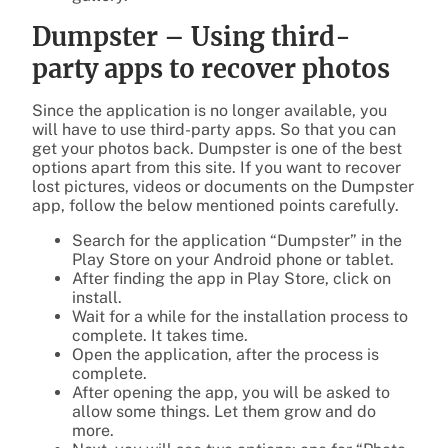
Dumpster – Using third-
party apps to recover photos
Since the application is no longer available, you
will have to use third-party apps. So that you can
get your photos back. Dumpster is one of the best
options apart from this site. If you want to recover
lost pictures, videos or documents on the Dumpster
app, follow the below mentioned points carefully.
Search for the application “Dumpster” in the
Play Store on your Android phone or tablet.
After finding the app in Play Store, click on
install.
Wait for a while for the installation process to
complete. It takes time.
Open the application, after the process is
complete.
After opening the app, you will be asked to
allow some things. Let them grow and do
more.