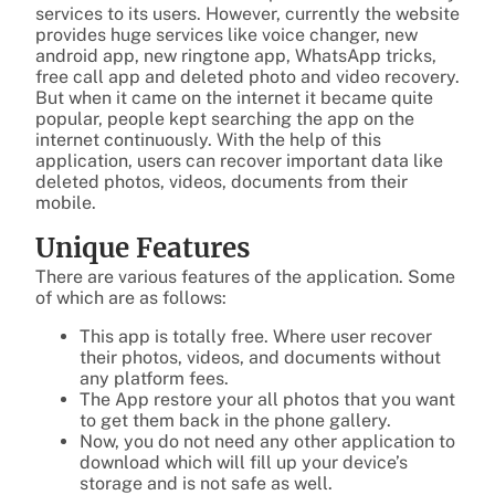
services to its users. However, currently the website
provides huge services like voice changer, new
android app, new ringtone app, WhatsApp tricks,
free call app and deleted photo and video recovery.
But when it came on the internet it became quite
popular, people kept searching the app on the
internet continuously. With the help of this
application, users can recover important data like
deleted photos, videos, documents from their
mobile.
Unique Features
There are various features of the application. Some
of which are as follows:
This app is totally free. Where user recover
their photos, videos, and documents without
any platform fees.
The App restore your all photos that you want
to get them back in the phone gallery.
Now, you do not need any other application to
download which will fill up your device’s
storage and is not safe as well.