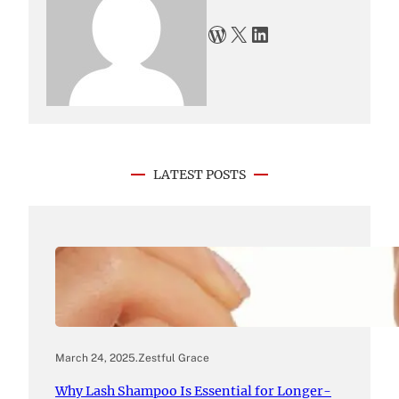
WordPress
X
LinkedIn
LATEST POSTS
March 24, 2025
.
Zestful Grace
Why Lash Shampoo Is Essential for Longer-