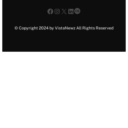
Facebook
Instagram
X
LinkedIn
Last.fm
© Copyright 2024 by VistaNewz All Rights Reserved