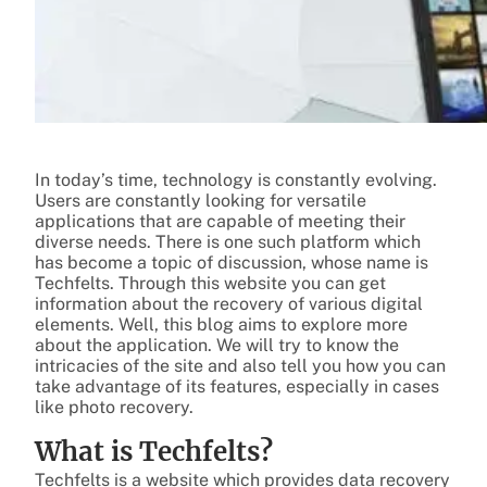
In today’s time, technology is constantly evolving.
Users are constantly looking for versatile
applications that are capable of meeting their
diverse needs. There is one such platform which
has become a topic of discussion, whose name is
Techfelts. Through this website you can get
information about the recovery of various digital
elements. Well, this blog aims to explore more
about the application. We will try to know the
intricacies of the site and also tell you how you can
take advantage of its features, especially in cases
like photo recovery.
What is Techfelts?
Techfelts is a website which provides data recovery