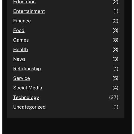
Education
(2)
Entertainment
(1)
Finance
(2)
Food
(3)
Games
(8)
Health
(3)
News
(3)
Relationship
(1)
Service
(5)
Social Media
(4)
Technology
(27)
Uncategorized
(1)