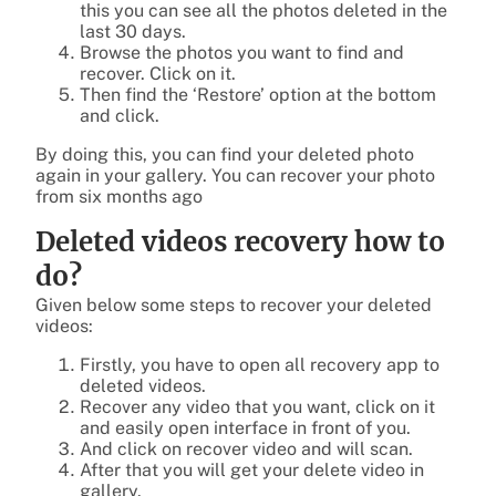
this you can see all the photos deleted in the
last 30 days.
Browse the photos you want to find and
recover. Click on it.
Then find the ‘Restore’ option at the bottom
and click.
By doing this, you can find your deleted photo
again in your gallery. You can recover your photo
from six months ago
Deleted videos recovery how to
do?
Given below some steps to recover your deleted
videos:
Firstly, you have to open all recovery app to
deleted videos.
Recover any video that you want, click on it
and easily open interface in front of you.
And click on recover video and will scan.
After that you will get your delete video in
gallery.