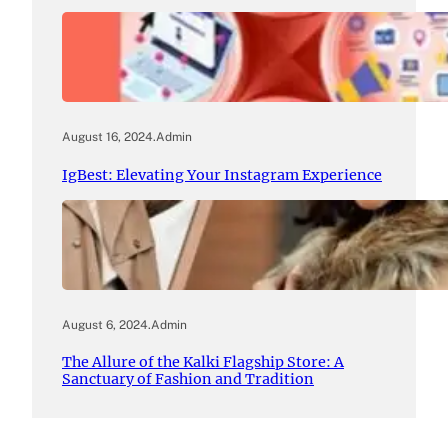
August 16, 2024
.
Admin
IgBest: Elevating Your Instagram Experience
August 6, 2024
.
Admin
The Allure of the Kalki Flagship Store: A
Sanctuary of Fashion and Tradition