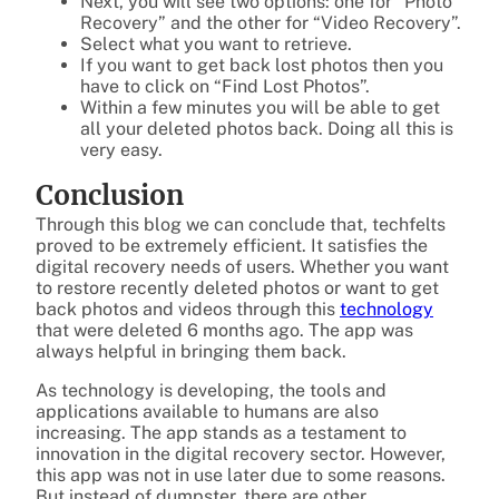
Next, you will see two options: one for “Photo
Recovery” and the other for “Video Recovery”.
Select what you want to retrieve.
If you want to get back lost photos then you
have to click on “Find Lost Photos”.
Within a few minutes you will be able to get
all your deleted photos back. Doing all this is
very easy.
Conclusion
Through this blog we can conclude that, techfelts
proved to be extremely efficient. It satisfies the
digital recovery needs of users. Whether you want
to restore recently deleted photos or want to get
back photos and videos through this
technology
that were deleted 6 months ago. The app was
always helpful in bringing them back.
As technology is developing, the tools and
applications available to humans are also
increasing. The app stands as a testament to
innovation in the digital recovery sector. However,
this app was not in use later due to some reasons.
But instead of dumpster, there are other