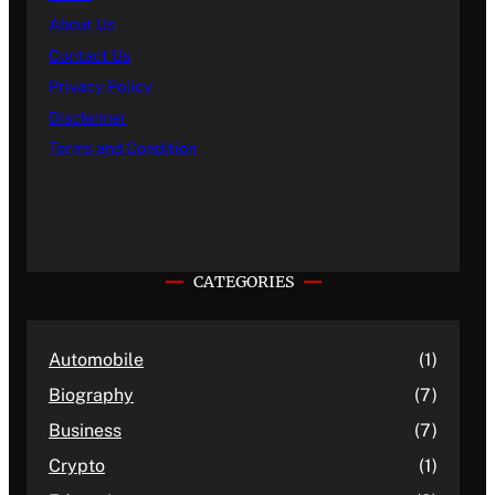
About Us
Contact Us
Privacy Policy
Disclaimer
Terms and Condition
CATEGORIES
Automobile
(1)
Biography
(7)
Business
(7)
Crypto
(1)