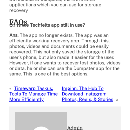
applications which you can use for storage
recovery
FAQs
Q.1 Is the Techfelts app still in use?
Ans.
The app no longer exists. The app was an
efficiently working recovery app. Through this,
photos, videos and documents could be easily
recovered. This not only saved the storage of the
user’s phone, but also made it easier for the user.
However, if one wants to recover lost photos, videos
or data, he or she can use the Dumpster app for the
same. This is one of the best options.
«
Timewarp Taskus:
Imginn: The Hub To
Tools To Manage Time
Download Instagram
More Efficiently
Photos, Reels, & Stories
»
Admin