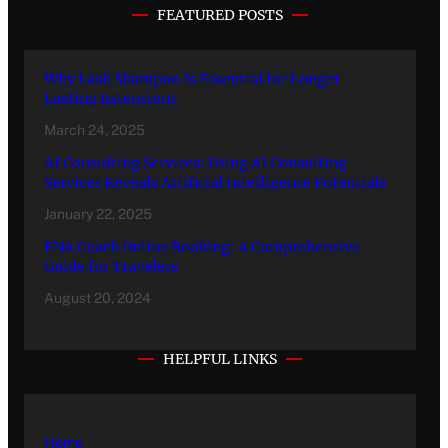
FEATURED POSTS
Why Lash Shampoo Is Essential for Longer-
Lasting Extensions
March 24, 2025
AI Consulting Services: Using AI Consulting
Services Reveals Artificial Intelligence Potentials
January 22, 2025
ENA Coach Online Booking: A Comprehensive
Guide for Travelers
August 20, 2024
HELPFUL LINKS
Home