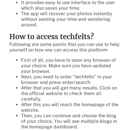
It provides easy to use interface to the user
which also saves your time.
The app will recover your photos instantly
without wasting your time and wandering
around.
How to access techfelts?
Following are some points that you can use to help
yourself on how one can access this platform:
First of all, you have to open any browser of
your choice. Make sure you have updated
your browser.
Next, you need to enter “techfelts” in your
browser and press enter/search.
After that you will get many results. Click on
the official website to check them all
carefully.
After this you will reach the homepage of the
website.
Then, you can continue and choose the blog
of your choice. You will see multiple blogs in
the homepage dashboard.