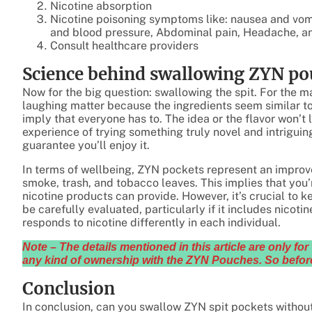
Nicotine absorption
Nicotine poisoning symptoms like: nausea and vomi
and blood pressure, Abdominal pain, Headache, and
Consult healthcare providers
Science behind swallowing ZYN po
Now for the big question: swallowing the spit. For the m
laughing matter because the ingredients seem similar to 
imply that everyone has to. The idea or the flavor won’t 
experience of trying something truly novel and intriguing
guarantee you’ll enjoy it.
In terms of wellbeing, ZYN pockets represent an impro
smoke, trash, and tobacco leaves. This implies that you’
nicotine products can provide. However, it’s crucial to 
be carefully evaluated, particularly if it includes nicot
responds to nicotine differently in each individual.
Note – The details mentioned in this article are only f
any kind of ownership with the ZYN Pouches. So before
Conclusion
In conclusion, can you swallow ZYN spit pockets without