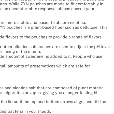
tes. While ZYN pouches are made to fit comfortably in
ce an uncomfortable response, please consult your
are more stable and easier to absorb nicotine.
ZYN pouches is a plant-based fiber such as cellulose. This
e flavors to the pouches to provide a range of flavors,
other alkaline substances are used to adjust the pH level.
he lining of the mouth.
ttle amount of sweetener is added to it. People who use
mall amounts of preservatives which are safe for
es and nicotine salt that are composed of plant material.
n cigarettes or vapes, giving you a longer-lasting hit.
the lid until the top and bottom arrows align, and lift the
ing bacteria in your mouth.