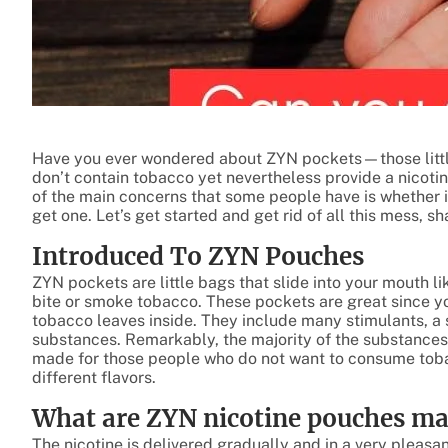
Have you ever wondered about ZYN pockets—those littl
don’t contain tobacco yet nevertheless provide a nicot
of the main concerns that some people have is whether i
get one. Let’s get started and get rid of all this mess, 
Introduced To ZYN Pouches
ZYN pockets are little bags that slide into your mouth l
bite or smoke tobacco. These pockets are great since yo
tobacco leaves inside. They include many stimulants, a 
substances. Remarkably, the majority of the substances 
made for those people who do not want to consume tobac
different flavors.
What are ZYN nicotine pouches ma
The nicotine is delivered gradually and in a very pleasa