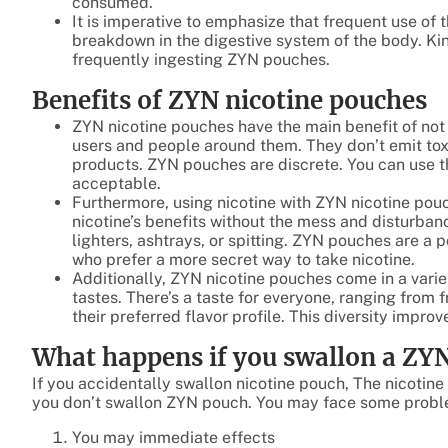
consumed.
It is imperative to emphasize that frequent use of 
breakdown in the digestive system of the body. Kin
frequently ingesting ZYN pouches.
Benefits of ZYN nicotine pouches
ZYN nicotine pouches have the main benefit of not
users and people around them. They don’t emit to
products. ZYN pouches are discrete. You can use 
acceptable.
Furthermore, using nicotine with ZYN nicotine po
nicotine’s benefits without the mess and disturban
lighters, ashtrays, or spitting. ZYN pouches are a 
who prefer a more secret way to take nicotine.
Additionally, ZYN nicotine pouches come in a vari
tastes. There’s a taste for everyone, ranging from 
their preferred flavor profile. This diversity impro
What happens if you swallon a ZY
If you accidentally swallon nicotine pouch, The nicotin
you don’t swallon ZYN pouch. You may face some proble
You may immediate effects