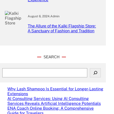
August 6, 2024
.
Admin
The Allure of the Kalki Flagship Store:
A Sanctuary of Fashion and Tradition
SEARCH
S
e
a
r
Why Lash Shampoo Is Essential for Longer-Lasting
c
Extensions
h
AI Consulting Services: Using AI Consulting
Services Reveals Artificial Intelligence Potentials
ENA Coach Online Booking: A Comprehensive
Guide for Travelers