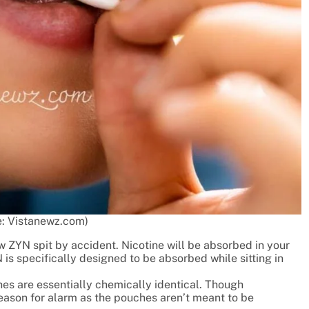
: Vistanewz.com)
w ZYN spit by accident. Nicotine will be absorbed in your
is specifically designed to be absorbed while sitting in
es are essentially chemically identical. Though
eason for alarm as the pouches aren’t meant to be