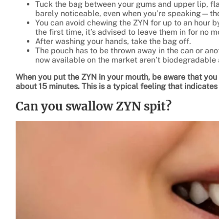
Tuck the bag between your gums and upper lip, fla
barely noticeable, even when you’re speaking—thou
You can avoid chewing the ZYN for up to an hour b
the first time, it’s advised to leave them in for no 
After washing your hands, take the bag off.
The pouch has to be thrown away in the can or anot
now available on the market aren’t biodegradable 
When you put the ZYN in your mouth, be aware that you c
about 15 minutes. This is a typical feeling that indicates
Can you swallow ZYN spit?