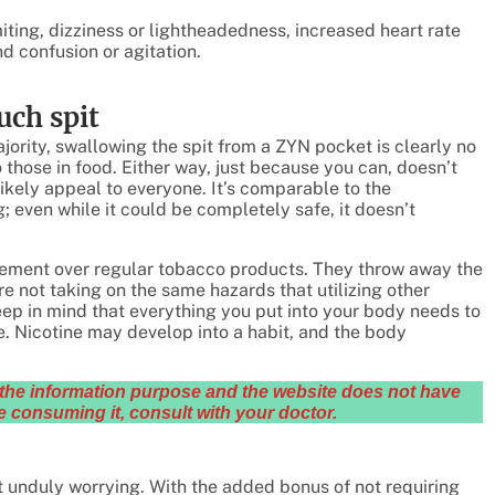
ting, dizziness or lightheadedness, increased heart rate
 confusion or agitation.
uch spit
ajority, swallowing the spit from a ZYN pocket is clearly no
those in food. Either way, just because you can, doesn’t
likely appeal to everyone. It’s comparable to the
; even while it could be completely safe, it doesn’t
vement over regular tobacco products. They throw away the
re not taking on the same hazards that utilizing other
keep in mind that everything you put into your body needs to
ine. Nicotine may develop into a habit, and the body
or the information purpose and the website does not have
 consuming it, consult with your doctor.
 unduly worrying. With the added bonus of not requiring