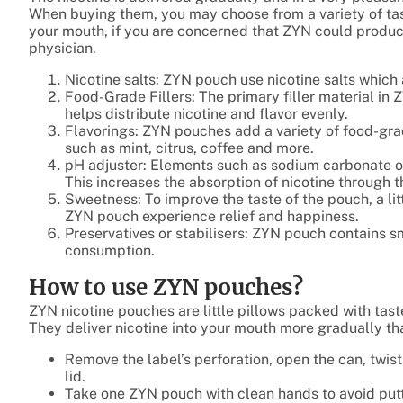
When buying them, you may choose from a variety of tas
your mouth, if you are concerned that ZYN could produ
physician.
Nicotine salts: ZYN pouch use nicotine salts which 
Food-Grade Fillers: The primary filler material in 
helps distribute nicotine and flavor evenly.
Flavorings: ZYN pouches add a variety of food-grad
such as mint, citrus, coffee and more.
pH adjuster: Elements such as sodium carbonate or 
This increases the absorption of nicotine through t
Sweetness: To improve the taste of the pouch, a li
ZYN pouch experience relief and happiness.
Preservatives or stabilisers: ZYN pouch contains s
consumption.
How to use ZYN pouches?
ZYN nicotine pouches are little pillows packed with tast
They deliver nicotine into your mouth more gradually tha
Remove the label’s perforation, open the can, twist 
lid.
Take one ZYN pouch with clean hands to avoid putt