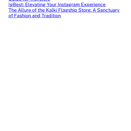
IgBest: Elevating Your Instagram Experience
The Allure of the Kalki Flagship Store: A Sanctuary
of Fashion and Tradition