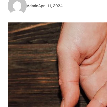
Admin
April 11, 2024