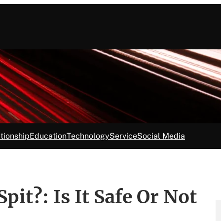
tionship
Education
Technology
Service
Social Media
it?: Is It Safe Or Not