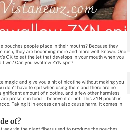
e pouches people place in their mouths? Because they
ine rush, they are becoming more and more well-known. One
t’s OK to eat the let that develops in your mouth when you
shall we? Can you swallow ZYN spit?
ike magic and give you a hit of nicotine without making you
u don’t have to spit when using them and there are no
significant amount of nicotine, and a few other harmless
are present in food—believe it or not. This ZYN pouch is
co. Taking it in excess can also cause harm. It comes in
de of?
nt way via the plant fibers used to produce the pouches.