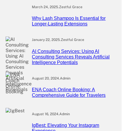
March 24, 2025
.
Zestful Grace
Why Lash Shampoo Is Essential for
Longer-Lasting Extensions
January 22, 2025
.
Zestful Grace
AI Consulting Services: Using AI
Consulting Services Reveals Artificial
Intelligence Potentials
August 20, 2024
.
Admin
ENA Coach Online Booking: A
Comprehensive Guide for Travelers
August 16, 2024
.
Admin
IgBest: Elevating Your Instagram
Experience