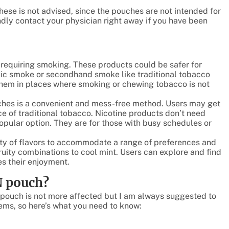
these is not advised, since the pouches are not intended for
dly contact your physician right away if you have been
 requiring smoking. These products could be safer for
xic smoke or secondhand smoke like traditional tobacco
them in places where smoking or chewing tobacco is not
uches is a convenient and mess-free method. Users may get
ce of traditional tobacco. Nicotine products don’t need
popular option. They are for those with busy schedules or
ety of flavors to accommodate a range of preferences and
fruity combinations to cool mint. Users can explore and find
ves their enjoyment.
N pouch?
e pouch is not more affected but I am always suggested to
ms, so here’s what you need to know: