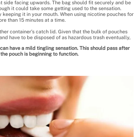
t side facing upwards. The bag should fit securely and be
gh it could take some getting used to the sensation.
y keeping it in your mouth. When using nicotine pouches for
more than 15 minutes at a time.
her container’s catch lid. Given that the bulk of pouches
and have to be disposed of as hazardous trash eventually,
an have a mild tingling sensation. This should pass after
 the pouch is beginning to function.