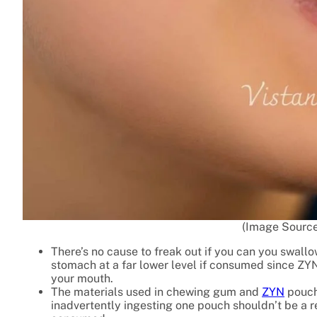
(Image Source
There’s no cause to freak out if you can you swallo
stomach at a far lower level if consumed since ZYN 
your mouth.
The materials used in chewing gum and
ZYN
pouch
inadvertently ingesting one pouch shouldn’t be a r