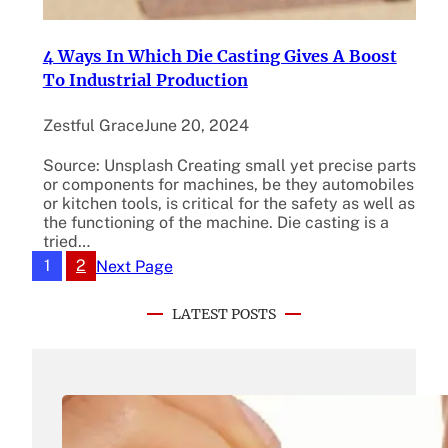
4 Ways In Which Die Casting Gives A Boost
To Industrial Production
Zestful Grace
June 20, 2024
Source: Unsplash Creating small yet precise parts
or components for machines, be they automobiles
or kitchen tools, is critical for the safety as well as
the functioning of the machine. Die casting is a
tried…
1
2
Next Page
LATEST POSTS