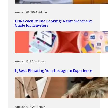
August 20, 2024
.
Admin
ENA Coach Online Booking: A Comprehensive
Guide for Travelers
August 16, 2024
.
Admin
IgBest: Elevating Your Instagram Experience
August 6, 2024
.
Admin