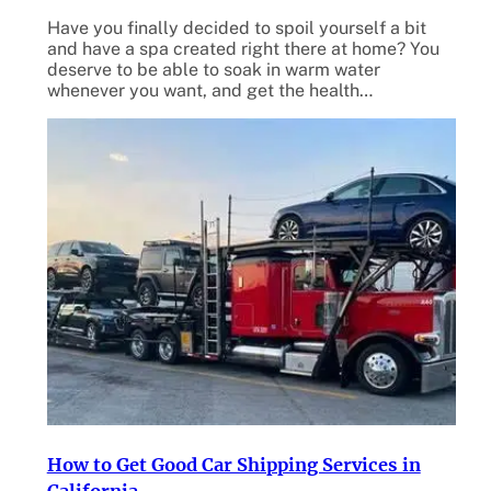
Have you finally decided to spoil yourself a bit
and have a spa created right there at home? You
deserve to be able to soak in warm water
whenever you want, and get the health…
How to Get Good Car Shipping Services in