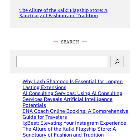
The Allure of the Kalki Flagship Store: A
Sanctuary of Fashion and Tradition
SEARCH
S
e
a
r
Why Lash Shampoo Is Essential for Longer-
c
Lasting Extensions
h
AI Consulting Services: Using AI Consulting
Services Reveals Artificial Intelligence
Potentials
ENA Coach Online Booking: A Comprehensive
Guide for Travelers
IgBest: Elevating Your Instagram Experience
The Allure of the Kalki Flagship Store: A
Sanctuary of Fashion and Tradition