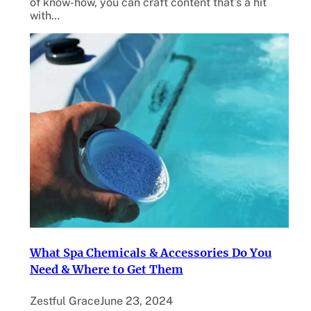
of know-how, you can craft content that’s a hit
with…
What Spa Chemicals & Accessories Do You
Need & Where to Get Them
Zestful Grace
June 23, 2024