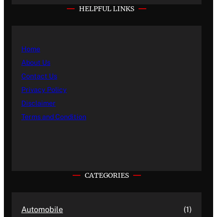
HELPFUL LINKS
Home
About Us
Contact Us
Privacy Policy
Disclaimer
Terms and Condition
CATEGORIES
Automobile
(1)