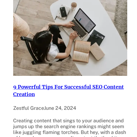
9 Powerful Tips For Successful SEO Content
Creation
Zestful Grace
June 24, 2024
Creating content that sings to your audience and
jumps up the search engine rankings might seem
like juggling flaming torches. But hey, with a dash