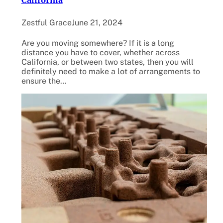
California
Zestful Grace
June 21, 2024
Are you moving somewhere? If it is a long
distance you have to cover, whether across
California, or between two states, then you will
definitely need to make a lot of arrangements to
ensure the…