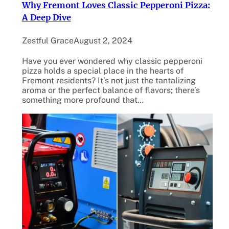
Why Fremont Loves Classic Pepperoni Pizza:
A Deep Dive
Zestful Grace
August 2, 2024
Have you ever wondered why classic pepperoni
pizza holds a special place in the hearts of
Fremont residents? It’s not just the tantalizing
aroma or the perfect balance of flavors; there’s
something more profound that…