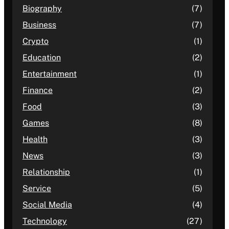
Biography
(7)
Business
(7)
Crypto
(1)
Education
(2)
Entertainment
(1)
Finance
(2)
Food
(3)
Games
(8)
Health
(3)
News
(3)
Relationship
(1)
Service
(5)
Social Media
(4)
Technology
(27)