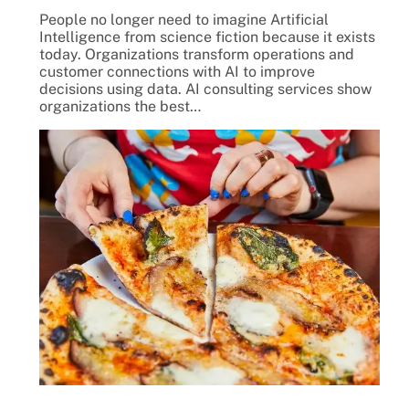
People no longer need to imagine Artificial
Intelligence from science fiction because it exists
today. Organizations transform operations and
customer connections with AI to improve
decisions using data. AI consulting services show
organizations the best…