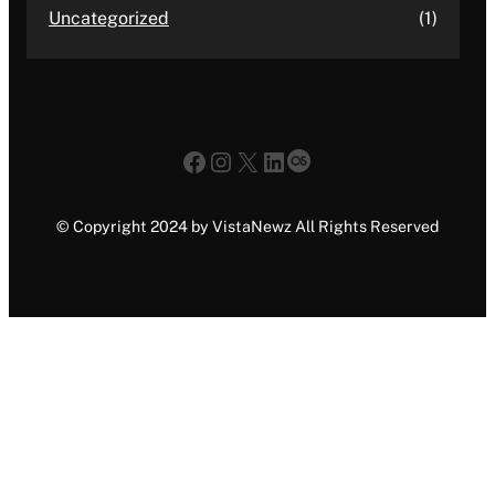
Uncategorized
(1)
Facebook
Instagram
X
LinkedIn
Last.fm
© Copyright 2024 by VistaNewz All Rights Reserved