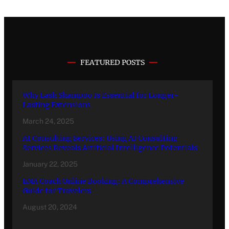
FEATURED POSTS
Why Lash Shampoo Is Essential for Longer-
Lasting Extensions
March 24, 2025
AI Consulting Services: Using AI Consulting
Services Reveals Artificial Intelligence Potentials
January 22, 2025
ENA Coach Online Booking: A Comprehensive
Guide for Travelers
August 20, 2024