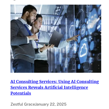
AI Consulting Services: Using AI Consulting
Services Reveals Artificial Intelligence
Potentials
Zestful Grace
January 22, 2025