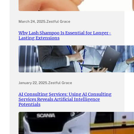
March 24, 2025
.
Zestful Grace
Why Lash Shampoo Is Essential for Longer-
Lasting Extensions
January 22, 2025
.
Zestful Grace
AI Consulting Services: Using AI Consulting
Services Reveals Artificial Intelligence
Potentials