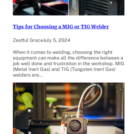
Tips for Choosing a MIG or TIG Welder
Zestful Grace
July 5, 2024
When it comes to welding, choosing the right
equipment can make all the difference between a
job well done and frustration in the workshop. MIG
(Metal Inert Gas) and TIG (Tungsten Inert Gas)
welders are…