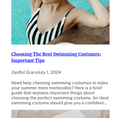
Choosing The Best Swimming Costumes:
Important Tips
Zestful Grace
July 1, 2024
Need help choosing swimming costumes to make
your summer more memorable? Here is a brief
guide that explains important things about
choosing the perfect swimming costume. An ideal
swimming costume should give you a confident…