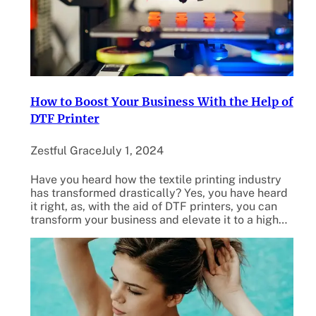
How to Boost Your Business With the Help of
DTF Printer
Zestful Grace
July 1, 2024
Have you heard how the textile printing industry
has transformed drastically? Yes, you have heard
it right, as, with the aid of DTF printers, you can
transform your business and elevate it to a high…