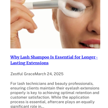
Why Lash Shampoo Is Essential for Longer-
Lasting Extensions
Zestful Grace
March 24, 2025
For lash technicians and beauty professionals,
ensuring clients maintain their eyelash extensions
properly is key to achieving optimal retention and
customer satisfaction. While the application
process is essential, aftercare plays an equally
significant role in…