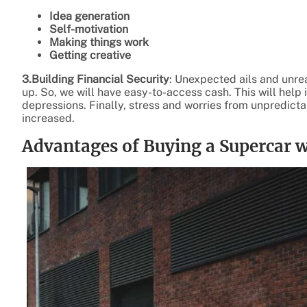
Idea generation
Self-motivation
Making things work
Getting creative
3.Building Financial Security
: Unexpected ails and unreal
up. So, we will have easy-to-access cash. This will help 
depressions. Finally, stress and worries from unpredicta
increased.
Advantages of Buying a Supercar w