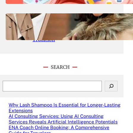
Experience
August 6, 2024
.
Admin
The Allure of the Kalki Flagship
Store: A Sanctuary of Fashion and
Tradition
SEARCH
S
e
a
r
Why Lash Shampoo Is Essential for Longer-Lasting
c
Extensions
h
AI Consulting Services: Using AI Consulting
Services Reveals Artificial Intelligence Potentials
ENA Coach Online Booking: A Comprehensive