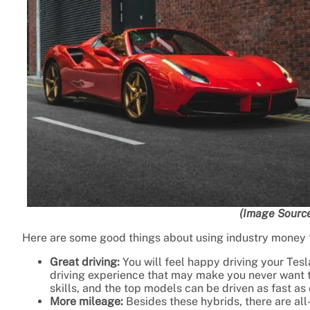
(Image Source
Here are some good things about using industry money t
Great driving:
You will feel happy driving your Tesl
driving experience that may make you never want t
skills, and the top models can be driven as fast as 
More mileage:
Besides these hybrids, there are all-