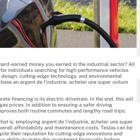
 hard-earned money you earned in the industrial sector? All
e for individuals searching for high-performance vehicles
ve design, cutting-edge technology, and environmental
chase an argent de l’industrie, acheter une super voiture
e financing is its electric drivetrain. In the end, this will
gas prices. In addition to ensuring a safer driving
mproves both routine commutes and lengthy road trips.
hat is, employing argent de l’industrie, acheter une super
 overall affordability and maintenance costs. Teslas can be
ite their reputation for cutting-edge innovations and
r ability to make this investment financially before