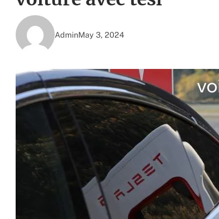
Admin
May 3, 2024