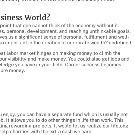
usiness World?
 point that one cannot think of the economy without it.
cess, personal development, and reaching unthinkable goals.
ves us a significant sense of personal fulfillment and well-
 so important in the creation of corporate wealth? undefined
hroat labor market hinges on making money to climb the
our visibility and make money. You could also get jobs and
owledge you have in your field. Career success becomes
more money.
ou enjoy, you can have a separate fund which is usually not
b. It allows you to do other things in life than work. This
ing rewarding projects. It would let us realize our lifelong
help charities with the extra cash we earn.