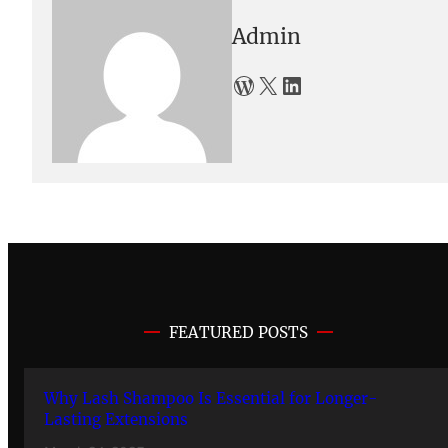
Admin
WordPress
X
LinkedIn
FEATURED POSTS
Why Lash Shampoo Is Essential for Longer-
Lasting Extensions