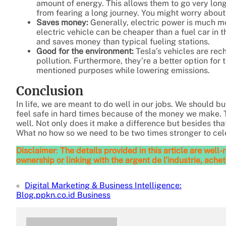
amount of energy. This allows them to go very long
from fearing a long journey. You might worry about
Saves money:
Generally, electric power is much mo
electric vehicle can be cheaper than a fuel car in t
and saves money than typical fueling stations.
Good for the environment:
Tesla’s vehicles are rec
pollution. Furthermore, they’re a better option for
mentioned purposes while lowering emissions.
Conclusion
In life, we are meant to do well in our jobs. We should b
feel safe in hard times because of the money we make. 
well. Not only does it make a difference but besides that 
What no how so we need to be two times stronger to cele
Disclaimer
:
The details provided in this article are wel
ownership or linking with the argent de l’industrie, achet
«
Digital Marketing & Business Intelligence:
Blog.ppkn.co.id Business