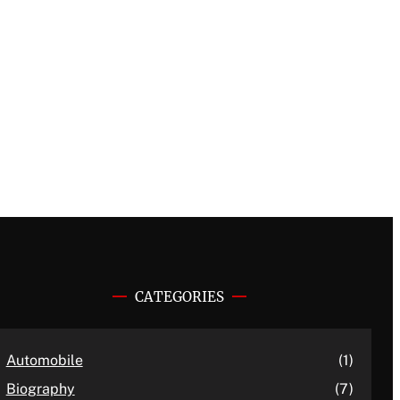
CATEGORIES
Automobile
(1)
Biography
(7)