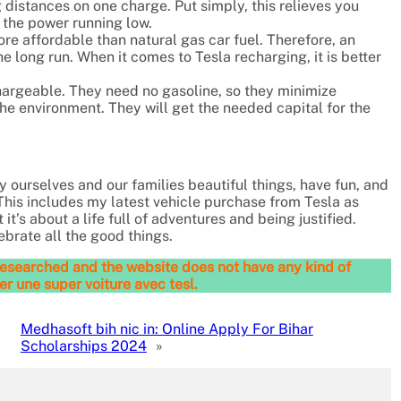
 distances on one charge. Put simply, this relieves you
 the power running low.
re affordable than natural gas car fuel. Therefore, an
he long run. When it comes to Tesla recharging, it is better
hargeable. They need no gasoline, so they minimize
 the environment. They will get the needed capital for the
uy ourselves and our families beautiful things, have fun, and
This includes my latest vehicle purchase from Tesla as
it’s about a life full of adventures and being justified.
brate all the good things.
l-researched and the website does not have any kind of
er une super voiture avec tesl.
Medhasoft bih nic in: Online Apply For Bihar
Scholarships 2024
»