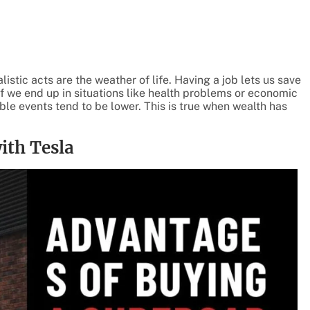
istic acts are the weather of life. Having a job lets us save
if we end up in situations like health problems or economic
ble events tend to be lower. This is true when wealth has
ith Tesla