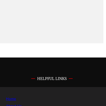
HELPFUL LINKS
Home
About Us