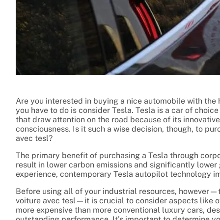
Are you interested in buying a nice automobile with the
you have to do is consider Tesla. Tesla is a car of choic
that draw attention on the road because of its innovati
consciousness. Is it such a wise decision, though, to pur
avec tesl?
The primary benefit of purchasing a Tesla through corporat
result in lower carbon emissions and significantly lower 
experience, contemporary Tesla autopilot technology i
Before using all of your industrial resources, however—t
voiture avec tesl—it is crucial to consider aspects like
more expensive than more conventional luxury cars, desp
outstanding performance. It’s important to determine you