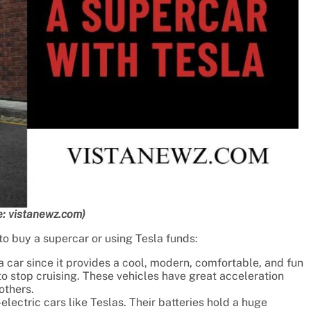
: vistanewz.com)
o buy a supercar or using Tesla funds:
a car since it provides a cool, modern, comfortable, and fun
o stop cruising. These vehicles have great acceleration
others.
electric cars like Teslas. Their batteries hold a huge