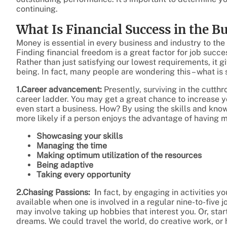
continuing.
What Is Financial Success in the B
Money is essential in every business and industry to the
Finding financial freedom is a great factor for job suc
Rather than just satisfying our lowest requirements, it gi
being. In fact, many people are wondering this – what is
1.Career advancement:
Presently, surviving in the cutt
career ladder. You may get a great chance to increase y
even start a business. How? By using the skills and kn
more likely if a person enjoys the advantage of having 
Showcasing your skills
Managing the time
Making optimum utilization of the resources
Being adaptive
Taking every opportunity
2.Chasing Passions: I
n fact, by engaging in activities y
available when one is involved in a regular nine-to-five jo
may involve taking up hobbies that interest you. Or, start
dreams. We could travel the world, do creative work, or 