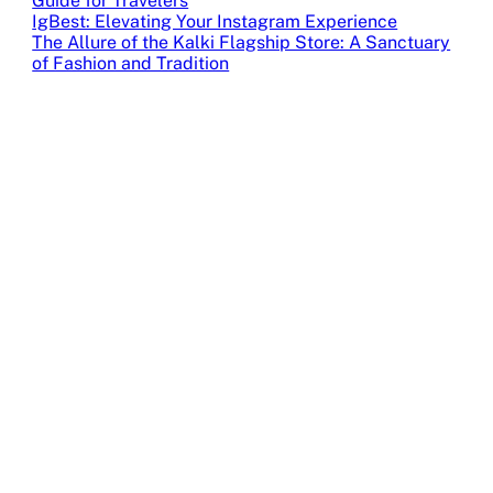
Guide for Travelers
IgBest: Elevating Your Instagram Experience
The Allure of the Kalki Flagship Store: A Sanctuary
of Fashion and Tradition