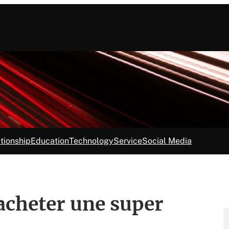
tionship
Education
Technology
Service
Social Media
 acheter une super