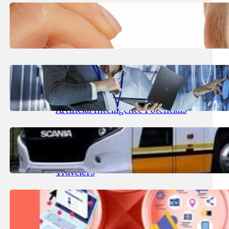
March 24, 2025
.
Zestful Grace
Why Lash Shampoo Is Essential
for Longer-Lasting Extensions
January 22, 2025
.
Zestful Grace
AI Consulting Services: Using AI
Consulting Services Reveals
Artificial Intelligence Potentials
August 20, 2024
.
Admin
ENA Coach Online Booking: A
Comprehensive Guide for
Travelers
August 16, 2024
.
Admin
IgBest: Elevating Your Instagram